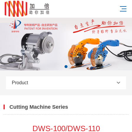
Product
Cutting Machine Series
DWS-100/DWS-110