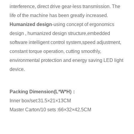
interference, direct drive gear-less transmission. The
life of the machine has been greatly increased.
Humanized design
-using concept of ergonomics
design , humanized design structure,embedded
software intelligent control system,speed adjustment,
constant torque operation, cutting smoothly,
environmental protection and energy saving LED light
device.
Packing Dimension(L*W*H)：
Inner box/set:31.5×21×13CM
Master Carton/10 sets :66×32×42.5CM