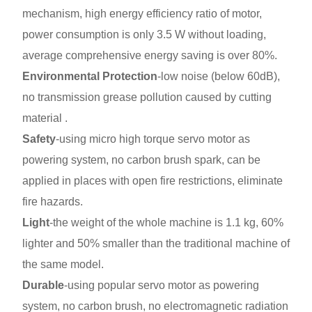
mechanism, high energy efficiency ratio of motor,
power consumption is only 3.5 W without loading,
average comprehensive energy saving is over 80%.
Environmental Protection
-low noise (below 60dB),
no transmission grease pollution caused by cutting
material .
Safety
-using micro high torque servo motor as
powering system, no carbon brush spark, can be
applied in places with open fire restrictions, eliminate
fire hazards.
Light
-the weight of the whole machine is 1.1 kg, 60%
lighter and 50% smaller than the traditional machine of
the same model.
Durable
-using popular servo motor as powering
system, no carbon brush, no electromagnetic radiation