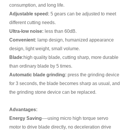
consumption, and long life.
Adjustable speed:
5 gears can be adjusted to meet
different cutting needs.
Ultra-low noise:
less than 60dB.
Convenient:
lamp design, humanized appearance
design, light weight, small volume.
Blade:
high quality blade, cutting sharp, more durable
than ordinary blade by 5 times.
Automatic blade grinding:
press the grinding device
for 3 seconds, the blade becomes sharp as usual, and
the grinding stone device can be replaced.
Advantages:
Energy Saving
----using micro high torque servo
motor to drive blade directly, no deceleration drive