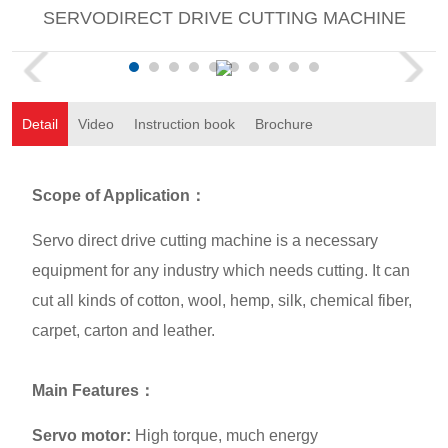
SERVODIRECT DRIVE CUTTING MACHINE
Detail
Video
Instruction book
Brochure
Scope of Application
：
Servo direct drive cutting machine is a necessary
equipment for any industry which needs cutting. It can
cut all kinds of cotton, wool, hemp, silk, chemical fiber,
carpet, carton and leather.
Main Features
：
Servo motor:
High torque, much energy