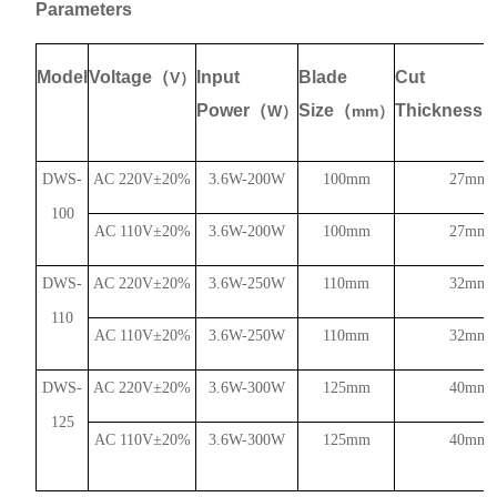
Parameters
Model
Voltage
（
Input
Blade
Cut
V
）
Power
（
Size
（
Thickness
W
）
mm
）
DWS-
AC 220V
±
20%
3.6W-200W
100mm
27mm
100
AC 110V
±
20%
3.6W-200W
100mm
27mm
DWS-
AC 220V
±
20%
3.6W-250W
110mm
32mm
110
AC 110V
±
20%
3.6W-250W
110mm
32mm
DWS-
AC 220V
±
20%
3.6W-300W
125mm
40mm
125
AC 110V
±
20%
3.6W-300W
125mm
40mm