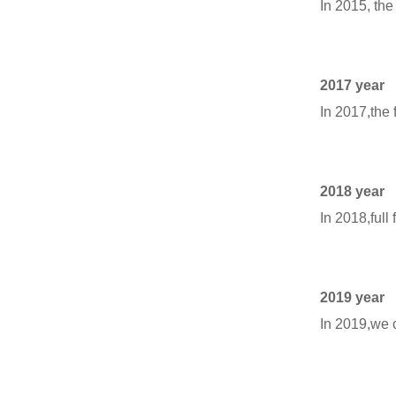
In 2015, the
2017 year
In 2017,the 
2018 year
In 2018,full
2019 year
In 2019,we 