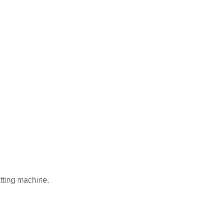
tting machine.