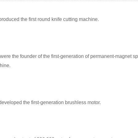
roduced the first round knife cutting machine.
were the founder of the first-generation of permanent-magnet sp
hine.
eveloped the first-generation brushless motor.