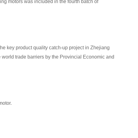
ng motors was included in the fourth batch of
the key product quality catch-up project in Zhejiang
e world trade barriers by the Provincial Economic and
motor.