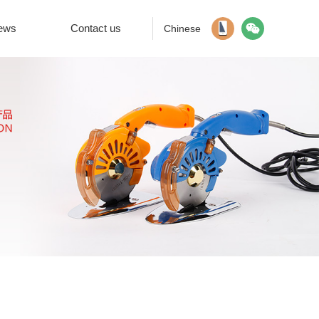
ews
Contact us
Chinese