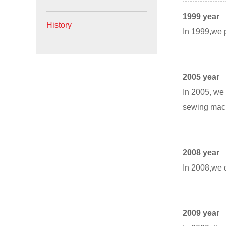
1999 year
History
In 1999,we p
2005 year
In 2005, we 
sewing mac
2008 year
In 2008,we d
2009 year